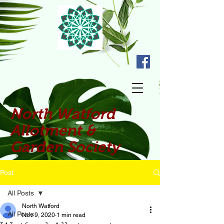
North Watford
Allotment &
Garden Society
Post
All Posts
North Watford
All Posts
Nov 9, 2020
1 min read