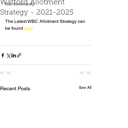
Watford Allotment
Your Community
Strategy - 2021-2025
The Latest WBC Allotment Strategy can 
be found 
here
See All
Recent Posts