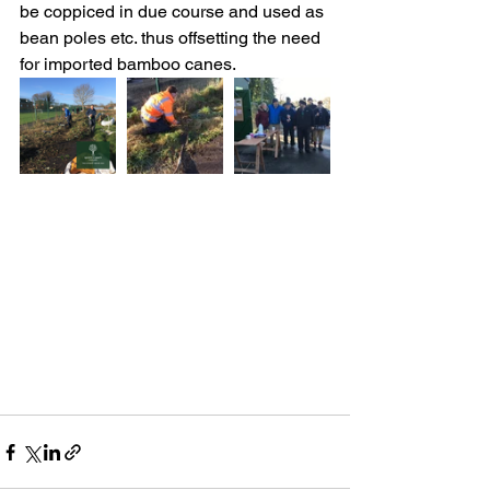
be coppiced in due course and used as 
bean poles etc. thus offsetting the need 
for imported bamboo canes. 