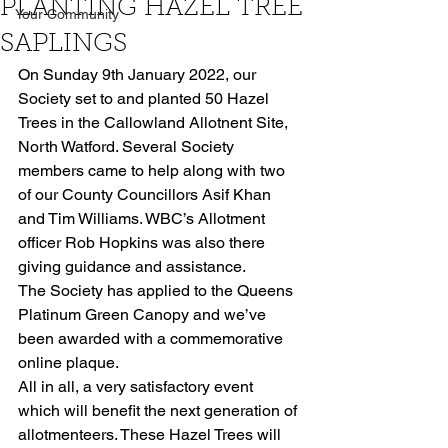
PLANTING HAZEL TREE
Your Community
SAPLINGS
On Sunday 9th January 2022, our 
Society set to and planted 50 Hazel 
Trees in the Callowland Allotnent Site, 
North Watford. Several Society 
members came to help along with two 
of our County Councillors Asif Khan 
and Tim Williams. WBC’s Allotment 
officer Rob Hopkins was also there 
giving guidance and assistance. 
The Society has applied to the Queens 
Platinum Green Canopy and we’ve 
been awarded with a commemorative 
online plaque. 
All in all, a very satisfactory event 
which will benefit the next generation of 
allotmenteers. These Hazel Trees will 