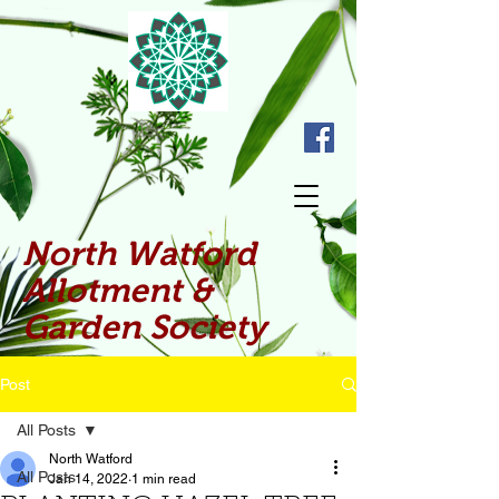
North Watford
Allotment &
Garden Society
Post
All Posts
North Watford
All Posts
Jan 14, 2022
1 min read