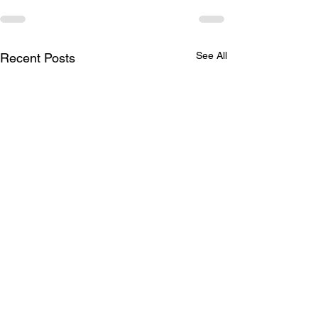
See All
Recent Posts
Winter Shop O