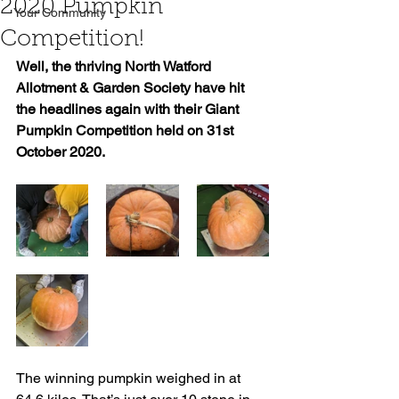
2020 Pumpkin
Your Community
Competition!
Well, the thriving North Watford 
Allotment & Garden Society have hit 
the headlines again with their Giant 
Pumpkin Competition held on 31st 
October 2020.
The winning pumpkin weighed in at 