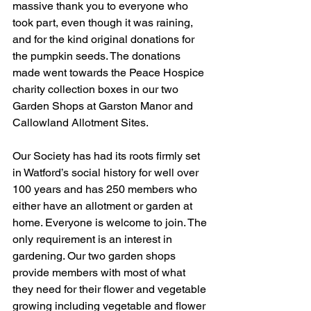
massive thank you to everyone who 
took part, even though it was raining, 
and for the kind original donations for 
the pumpkin seeds. The donations 
made went towards the Peace Hospice 
charity collection boxes in our two 
Garden Shops at Garston Manor and 
Callowland Allotment Sites. 
Our Society has had its roots firmly set 
in Watford’s social history for well over 
100 years and has 250 members who 
either have an allotment or garden at 
home. Everyone is welcome to join. The 
only requirement is an interest in 
gardening. Our two garden shops 
provide members with most of what 
they need for their flower and vegetable 
growing including vegetable and flower 