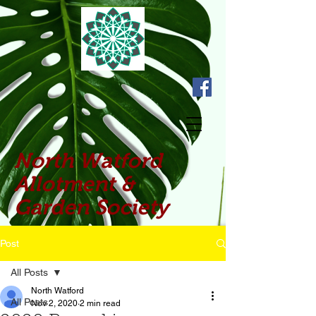
North Watford
Allotment &
Garden Society
Post
All Posts
North Watford
All Posts
Nov 2, 2020
2 min read