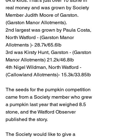
64.6 kilos. That’s just over 10 stone in 
real money and was grown by Society 
Member Judith Moore of Garston. 
(Garston Manor Allotments).
2nd largest was grown by Paula Costa, 
North Watford - (Garston Manor 
Allotments )- 28.7k/65.6lb
3rd was Kirsty Hunt, Garston - (Garston 
Manor Allotments) 21.2k/46.8lb
4th Nigel Wildman, North Watford - 
(Callowland Allotments)- 15.3k/33.85lb
The seeds for the pumpkin competition 
came from a Society member who grew 
a pumpkin last year that weighed 8.5 
stone, and the Watford Observer 
published the story.
The Society would like to give a 