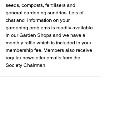
seeds, composts, fertilisers and 
general gardening sundries. Lots of 
chat and  information on your 
gardening problems is readily available 
in our Garden Shops and we have a 
monthly raffle which is included in your 
membership fee. Members also receive 
regular newsletter emails from the 
Society Chairman.
See All
Recent Posts